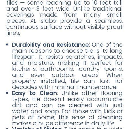
tiles — some reaching up to 10 feet tall
and over 3 feet wide. Unlike traditional
coverings made from many small
pieces, XL slabs provide a seamless,
continuous surface without visible grout
lines.
Durability and Resistance
: One of the
main reasons to choose tile is its long
lifespan. It resists scratches, impacts,
and moisture, making it perfect for
kitchens, bathrooms, laundry rooms,
and even outdoor areas. When
properly installed, tile can last for
decades with minimal maintenance.
Easy to Clean
: Unlike other flooring
types, tile doesn’t easily accumulate
dirt and can be cleaned with just
water and soap. For those with kids or
pets at home, this ease of cleaning
makes a huge difference in daily life.