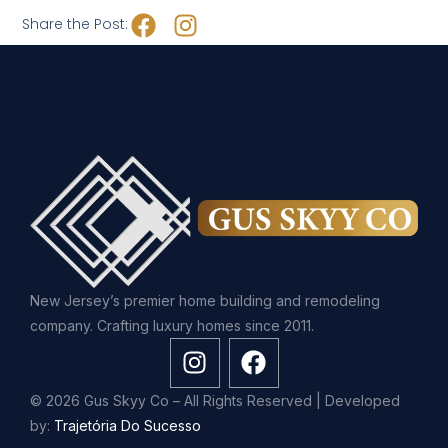
Share the Post:
New Jersey’s premier home building and remodeling
company. Crafting luxury homes since 2011.
© 2026 Gus Skyy Co – All Rights Reserved | Developed
by:
Trajetória Do Sucesso