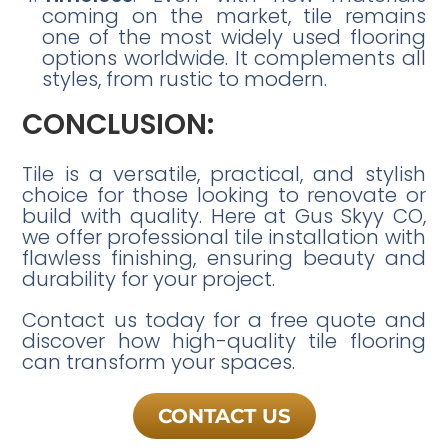
coming on the market, tile remains
one of the most widely used flooring
options worldwide. It complements all
styles, from rustic to modern.
CONCLUSION:
Tile is a versatile, practical, and stylish
choice for those looking to renovate or
build with quality. Here at Gus Skyy CO,
we offer professional tile installation with
flawless finishing, ensuring beauty and
durability for your project.
Contact us today for a free quote and
discover how high-quality tile flooring
can transform your spaces.
CONTACT US