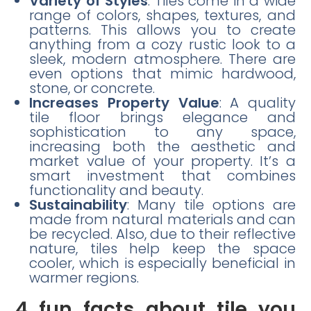
Variety of Styles
: Tiles come in a wide
range of colors, shapes, textures, and
patterns. This allows you to create
anything from a cozy rustic look to a
sleek, modern atmosphere. There are
even options that mimic hardwood,
stone, or concrete.
Increases Property Value
: A quality
tile floor brings elegance and
sophistication to any space,
increasing both the aesthetic and
market value of your property. It’s a
smart investment that combines
functionality and beauty.
Sustainability
: Many tile options are
made from natural materials and can
be recycled. Also, due to their reflective
nature, tiles help keep the space
cooler, which is especially beneficial in
warmer regions.
4 fun facts about tile you