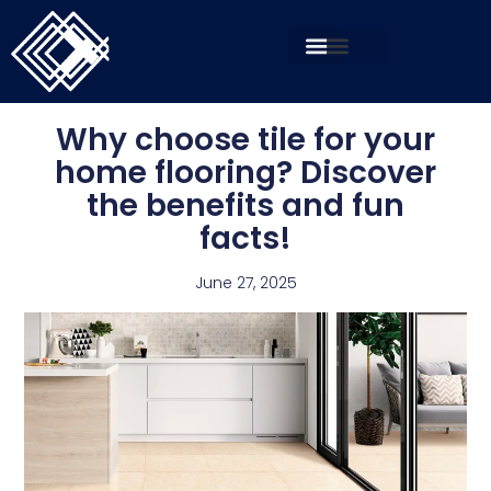
Why choose tile for your
home flooring? Discover
the benefits and fun
facts!
June 27, 2025