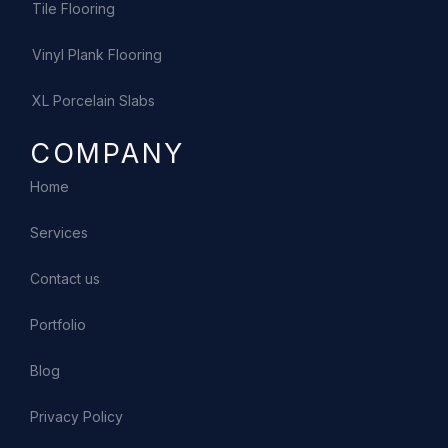
Tile Flooring
Vinyl Plank Flooring
XL Porcelain Slabs
COMPANY
Home
Services
Contact us
Portfolio
Blog
Privacy Policy