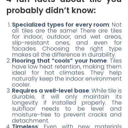
probably didn’t know:
Specialized types for every room
: Not
all tiles are the same! There are tiles
for indoor, outdoor, and wet areas,
slip-resistant ones, and even for
facades. Choosing the right type
makes all the difference in durability.
Flooring that “cools” your home
: Tiles
have low heat retention, making them
ideal for hot climates. They help
naturally keep the indoor environment
cooler.
Requires a well-level base
: While tile is
durable, it will only maintain its
longevity if installed properly. The
subfloor needs to be level and
moisture-free to prevent cracks and
detachment.
Timeless
: Even with new materials