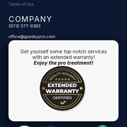
Terms of Use
COMPANY
(973) 577-9383
office@gusskyyco.com
Get yourself some top-notch services
with an extended warranty!
Enjoy the pro treatment!