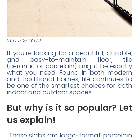
BY GUS SKYY CO
If you’re looking for a beautiful, durable,
and easy-to-maintain floor, tile
(ceramic or porcelain) might be exactly
what you need. Found in both modern
and traditional homes, tile continues to
be one of the smartest choices for both
indoor and outdoor spaces.
But why is it so popular? Let
us explain!
These slabs are large-format porcelain