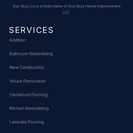
Gus Skyy Co is a trade name of Gus Skyy Home Improvement
LLC.
SERVICES
Addition
Bathroom Remodeling
New Construction
House Renovation
Hardwood Flooring
Kitchen Remodeling
Laminate Flooring