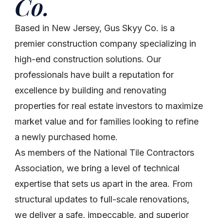
Co.
Based in New Jersey, Gus Skyy Co. is a
premier construction company specializing in
high-end construction solutions. Our
professionals have built a reputation for
excellence by building and renovating
properties for real estate investors to maximize
market value and for families looking to refine
a newly purchased home.
As members of the National Tile Contractors
Association, we bring a level of technical
expertise that sets us apart in the area. From
structural updates to full-scale renovations,
we deliver a safe, impeccable, and superior