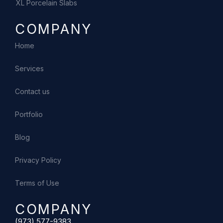
XL Porcelain Slabs
COMPANY
Home
Services
Contact us
Portfolio
Blog
Privacy Policy
Terms of Use
COMPANY
(973) 577-9383