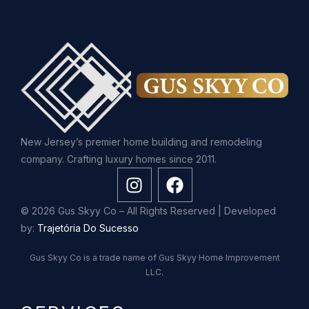
New Jersey’s premier home building and remodeling
company. Crafting luxury homes since 2011.
© 2026 Gus Skyy Co – All Rights Reserved | Developed
by:
Trajetória Do Sucesso
Gus Skyy Co is a trade name of Gus Skyy Home Improvement
LLC.