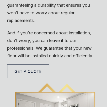
guaranteeing a durability that ensures you
won’t have to worry about regular
replacements.
And if you’re concerned about installation,
don’t worry, you can leave it to our
professionals! We guarantee that your new
floor will be installed quickly and efficiently.
GET A QUOTE