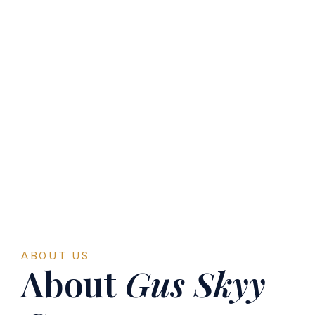
ABOUT US
About
Gus Skyy