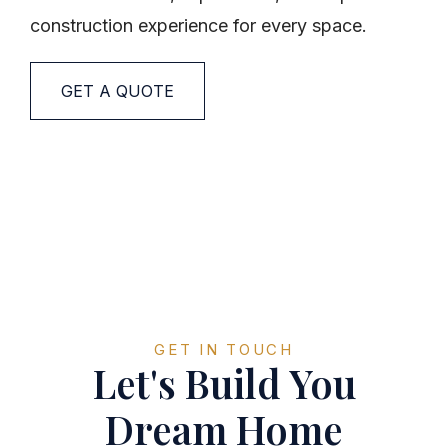
construction experience for every space.
GET A QUOTE
GET IN TOUCH
Let's Build You
Dream Home