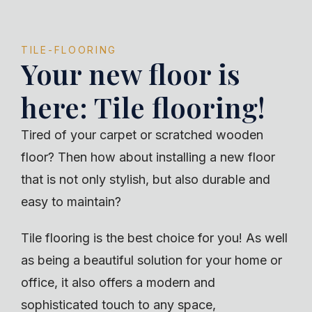
TILE-FLOORING
Your new floor is
here: Tile flooring!
Tired of your carpet or scratched wooden
floor? Then how about installing a new floor
that is not only stylish, but also durable and
easy to maintain?
Tile flooring is the best choice for you! As well
as being a beautiful solution for your home or
office, it also offers a modern and
sophisticated touch to any space,