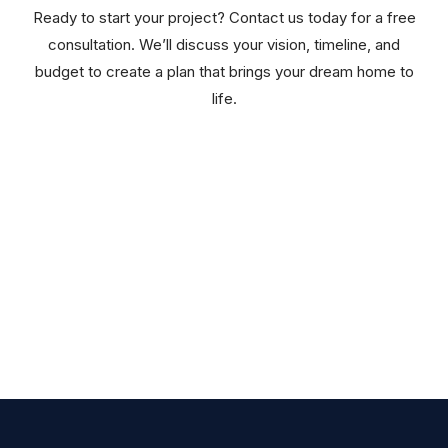
Ready to start your project? Contact us today for a free
consultation. We’ll discuss your vision, timeline, and
budget to create a plan that brings your dream home to
life.