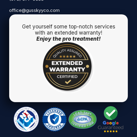
office@gusskyyco.com
Get yourself some top-notch services
with an extended warranty!
Enjoy the pro treatment!