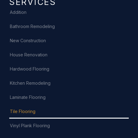
SERVICES
Addition
Bathroom Remodeling
New Construction
House Renovation
Hardwood Flooring
Kitchen Remodeling
Laminate Flooring
Tile Flooring
Vinyl Plank Flooring