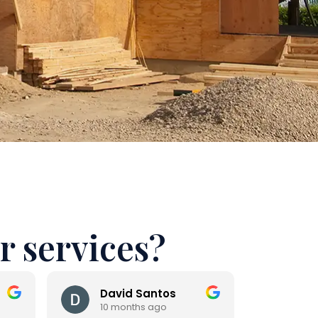
r services?
David Santos
And
10 months ago
10 