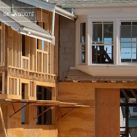
GET A QUOTE