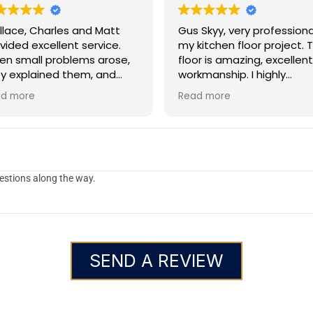
lace, Charles and Matt
Gus Skyy, very professional on
vided excellent service.
my kitchen floor project. 
n small problems arose,
floor is amazing, excellent
y explained them, and
workmanship. I highly
ided solutions. They
recommend Gus Skyy!
d more
Read more
ked efficiently and
pleted the job in the
me frame promised
estions along the way.
SEND A REVIEW