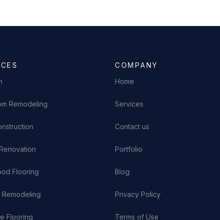
ICES
COMPANY
n
Home
om Remodeling
Services
nstruction
Contact us
Renovation
Portfolio
od Flooring
Blog
n Remodeling
Privacy Policy
e Flooring
Terms of Use