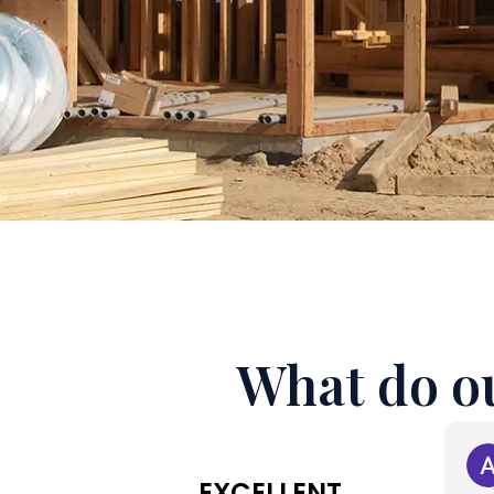
What do ou
EXCELLENT