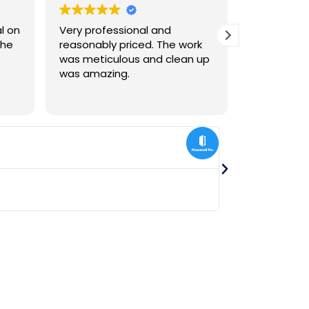
Very professional and
We were ve
The
reasonably priced. The work
install of
was meticulous and clean up
floor
was amazing.
lisa liang
★
★
★
★
★
Jul 25, 2024
Gus Skyy LLC recently
bathrooms. They are s