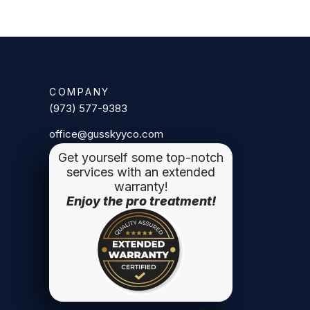
COMPANY
(973) 577-9383
office@gusskyyco.com
Get yourself some top-notch
services with an extended
warranty!
Enjoy the pro treatment!