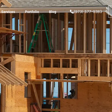
(973) 577-9383
Services
Portfolio
Blog