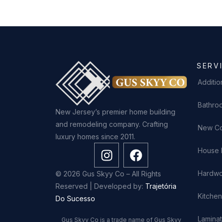
SERV
Additio
Bathro
New Jersey’s premier home building
and remodeling company. Crafting
New Co
luxury homes since 2011.
House 
Hardwo
© 2026 Gus Skyy Co – All Rights
Reserved | Developed by:
Trajetória
Kitche
Do Sucesso
Laminat
Gus Skyy Co is a trade name of Gus Skyy