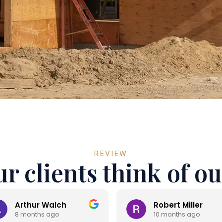
REVIEW
r clients think of ou
Arthur Walch
Robert Miller
8 months ago
10 months ago