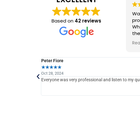
Wal
pro
Based on
42 reviews
Whe
the
prov
Rea
wor
com
ti
Peter Fiore
★
★
★
★
★
Oct 28, 2024
Everyone was very professional and listen to my qu