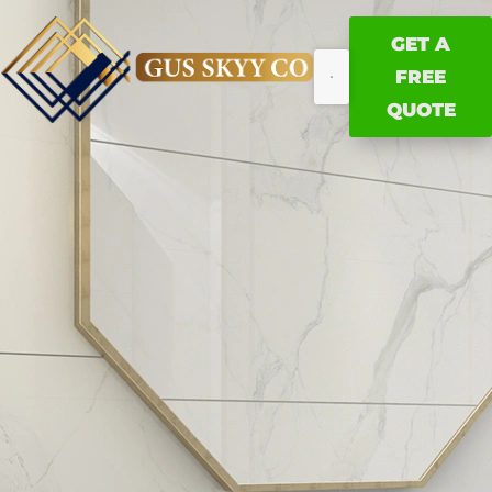
GET A
FREE
QUOTE