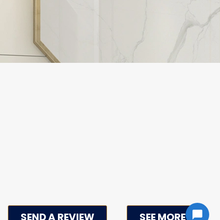
SEND A REVIEW
SEE MORE