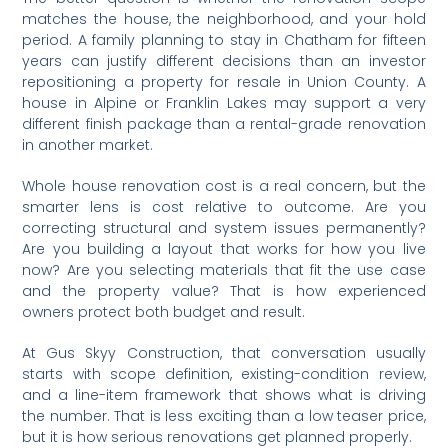
matches the house, the neighborhood, and your hold
period. A family planning to stay in Chatham for fifteen
years can justify different decisions than an investor
repositioning a property for resale in Union County. A
house in Alpine or Franklin Lakes may support a very
different finish package than a rental-grade renovation
in another market.
Whole house renovation cost is a real concern, but the
smarter lens is cost relative to outcome. Are you
correcting structural and system issues permanently?
Are you building a layout that works for how you live
now? Are you selecting materials that fit the use case
and the property value? That is how experienced
owners protect both budget and result.
At Gus Skyy Construction, that conversation usually
starts with scope definition, existing-condition review,
and a line-item framework that shows what is driving
the number. That is less exciting than a low teaser price,
but it is how serious renovations get planned properly.