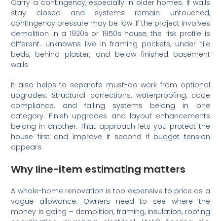
Carry a contingency, especially in older homes. If walls
stay closed and systems remain untouched,
contingency pressure may be low. If the project involves
demolition in a 1920s or 1950s house, the risk profile is
different. Unknowns live in framing pockets, under tile
beds, behind plaster, and below finished basement
walls.
It also helps to separate must-do work from optional
upgrades. Structural corrections, waterproofing, code
compliance, and failing systems belong in one
category. Finish upgrades and layout enhancements
belong in another. That approach lets you protect the
house first and improve it second if budget tension
appears.
Why line-item estimating matters
A whole-home renovation is too expensive to price as a
vague allowance. Owners need to see where the
money is going – demolition, framing, insulation, roofing