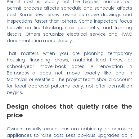
Permit cost is usually not the biggest number, but
permit process affects schedule and schedule affects
cost. Some New Jersey townships move drawings and
inspections faster than others. Some inspectors focus
heavily on fire blocking, stair geometry, and framing
details. Others scrutinize electrical service and HVAC
documentation more closely.
That matters when you are planning temporary
housing, financing draws, material lead times, or
school-year move-back dates. A renovation in
Bernardsville does not move exactly like one in
Montclair or Westfield. The project team should account
for local approval patterns early, not after demolition
begins.
Design choices that quietly raise the
price
Owners usually expect custom cabinetry or premium
appliances to raise cost. Less obvious upgrades do it