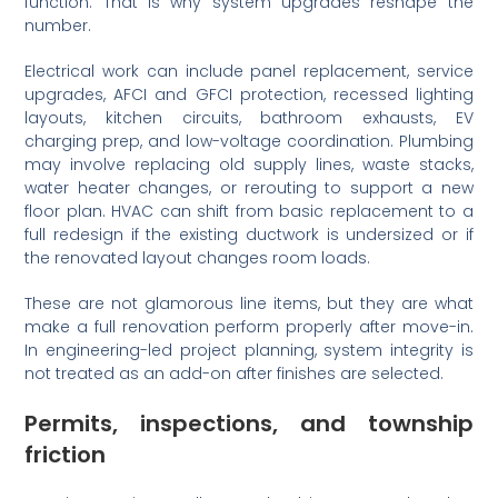
function. That is why system upgrades reshape the
number.
Electrical work can include panel replacement, service
upgrades, AFCI and GFCI protection, recessed lighting
layouts, kitchen circuits, bathroom exhausts, EV
charging prep, and low-voltage coordination. Plumbing
may involve replacing old supply lines, waste stacks,
water heater changes, or rerouting to support a new
floor plan. HVAC can shift from basic replacement to a
full redesign if the existing ductwork is undersized or if
the renovated layout changes room loads.
These are not glamorous line items, but they are what
make a full renovation perform properly after move-in.
In engineering-led project planning, system integrity is
not treated as an add-on after finishes are selected.
Permits, inspections, and township
friction