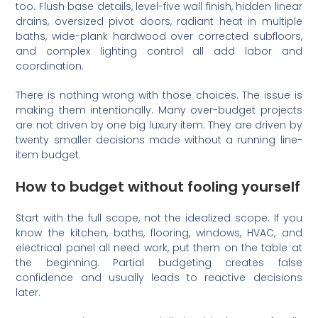
too. Flush base details, level-five wall finish, hidden linear
drains, oversized pivot doors, radiant heat in multiple
baths, wide-plank hardwood over corrected subfloors,
and complex lighting control all add labor and
coordination.
There is nothing wrong with those choices. The issue is
making them intentionally. Many over-budget projects
are not driven by one big luxury item. They are driven by
twenty smaller decisions made without a running line-
item budget.
How to budget without fooling yourself
Start with the full scope, not the idealized scope. If you
know the kitchen, baths, flooring, windows, HVAC, and
electrical panel all need work, put them on the table at
the beginning. Partial budgeting creates false
confidence and usually leads to reactive decisions
later.