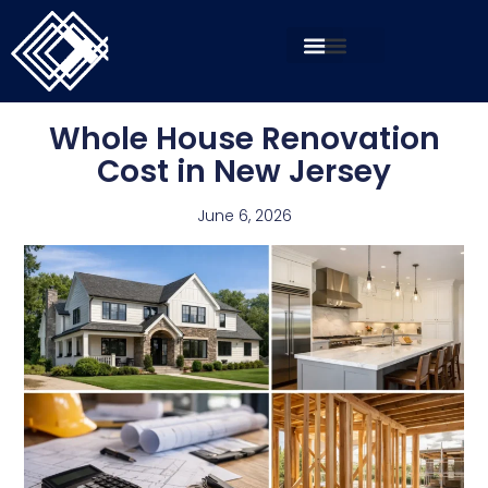
Whole House Renovation
Cost in New Jersey
June 6, 2026