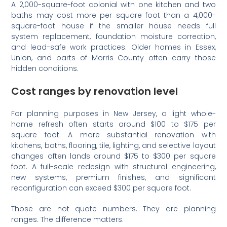
A 2,000-square-foot colonial with one kitchen and two
baths may cost more per square foot than a 4,000-
square-foot house if the smaller house needs full
system replacement, foundation moisture correction,
and lead-safe work practices. Older homes in Essex,
Union, and parts of Morris County often carry those
hidden conditions.
Cost ranges by renovation level
For planning purposes in New Jersey, a light whole-
home refresh often starts around $100 to $175 per
square foot. A more substantial renovation with
kitchens, baths, flooring, tile, lighting, and selective layout
changes often lands around $175 to $300 per square
foot. A full-scale redesign with structural engineering,
new systems, premium finishes, and significant
reconfiguration can exceed $300 per square foot.
Those are not quote numbers. They are planning
ranges. The difference matters.