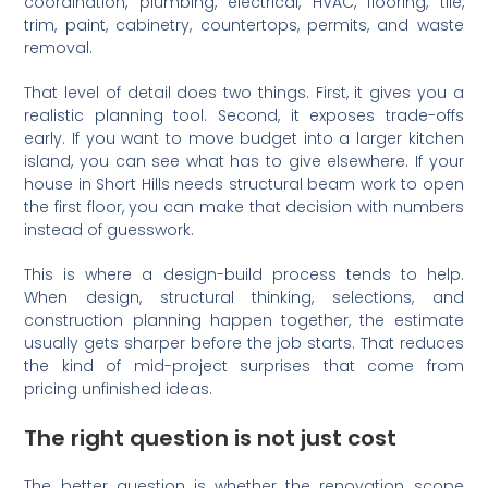
coordination, plumbing, electrical, HVAC, flooring, tile,
trim, paint, cabinetry, countertops, permits, and waste
removal.
That level of detail does two things. First, it gives you a
realistic planning tool. Second, it exposes trade-offs
early. If you want to move budget into a larger kitchen
island, you can see what has to give elsewhere. If your
house in Short Hills needs structural beam work to open
the first floor, you can make that decision with numbers
instead of guesswork.
This is where a design-build process tends to help.
When design, structural thinking, selections, and
construction planning happen together, the estimate
usually gets sharper before the job starts. That reduces
the kind of mid-project surprises that come from
pricing unfinished ideas.
The right question is not just cost
The better question is whether the renovation scope