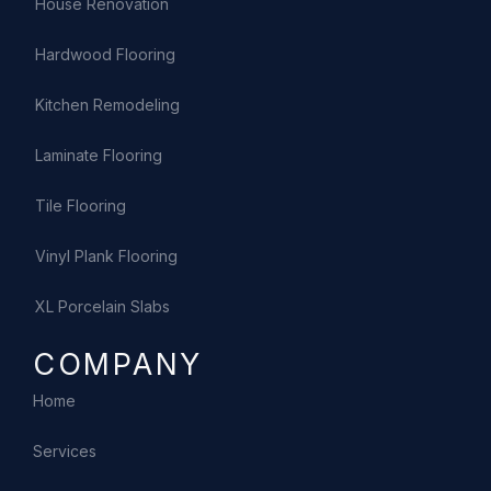
House Renovation
Hardwood Flooring
Kitchen Remodeling
Laminate Flooring
Tile Flooring
Vinyl Plank Flooring
XL Porcelain Slabs
COMPANY
Home
Services