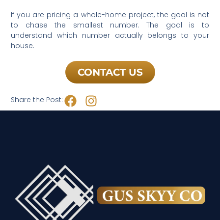
If you are pricing a whole-home project, the goal is not
to chase the smallest number. The goal is to
understand which number actually belongs to your
house.
CONTACT US
Share the Post: