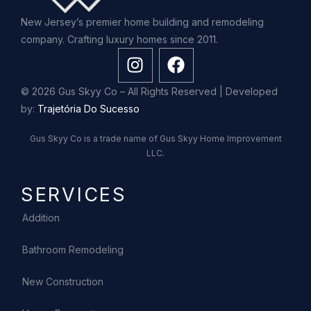
New Jersey’s premier home building and remodeling
company. Crafting luxury homes since 2011.
© 2026 Gus Skyy Co – All Rights Reserved | Developed
by:
Trajetória Do Sucesso
Gus Skyy Co is a trade name of Gus Skyy Home Improvement
LLC.
SERVICES
Addition
Bathroom Remodeling
New Construction