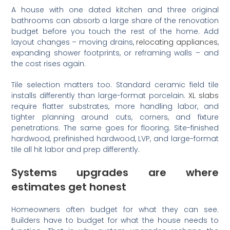
A house with one dated kitchen and three original
bathrooms can absorb a large share of the renovation
budget before you touch the rest of the home. Add
layout changes – moving drains,
relocating appliances
,
expanding shower footprints, or reframing walls – and
the cost rises again.
Tile selection matters too. Standard ceramic field tile
installs differently than large-format porcelain.
XL slabs
require flatter substrates, more handling labor, and
tighter planning around cuts, corners, and fixture
penetrations. The same goes for flooring. Site-finished
hardwood, prefinished hardwood, LVP, and large-format
tile all hit labor and prep differently.
Systems upgrades are where
estimates get honest
Homeowners often budget for what they can see.
Builders have to budget for what the house needs to