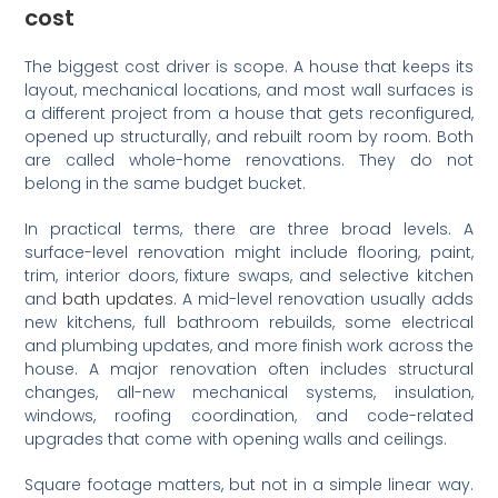
cost
The biggest cost driver is scope. A house that keeps its
layout, mechanical locations, and most wall surfaces is
a different project from a house that gets reconfigured,
opened up structurally, and rebuilt room by room. Both
are called whole-home renovations. They do not
belong in the same budget bucket.
In practical terms, there are three broad levels. A
surface-level renovation might include flooring, paint,
trim, interior doors, fixture swaps, and selective kitchen
and
bath updates
. A mid-level renovation usually adds
new kitchens, full bathroom rebuilds, some electrical
and plumbing updates, and more finish work across the
house. A major renovation often includes structural
changes, all-new mechanical systems, insulation,
windows, roofing coordination, and code-related
upgrades that come with opening walls and ceilings.
Square footage matters, but not in a simple linear way.