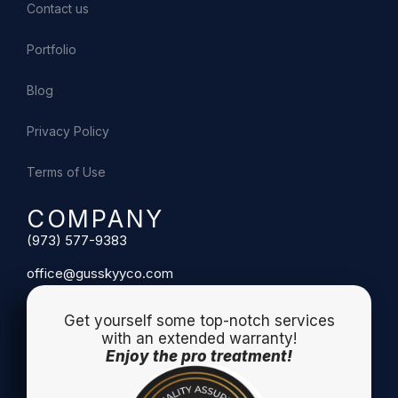
Contact us
Portfolio
Blog
Privacy Policy
Terms of Use
COMPANY
(973) 577-9383
office@gusskyyco.com
Get yourself some top-notch services
with an extended warranty!
Enjoy the pro treatment!