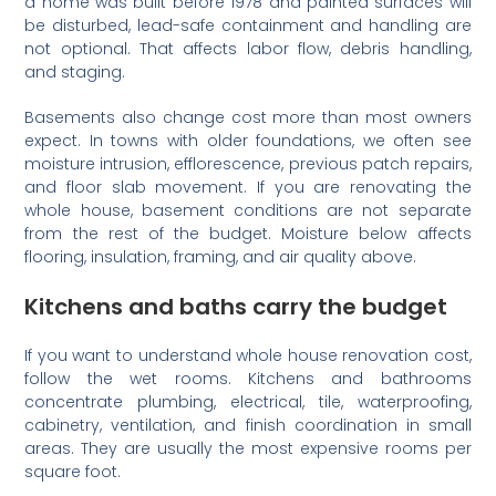
a home was built before 1978 and painted surfaces will
be disturbed, lead-safe containment and handling are
not optional. That affects labor flow, debris handling,
and staging.
Basements also change cost more than most owners
expect. In towns with older foundations, we often see
moisture intrusion, efflorescence, previous patch repairs,
and floor slab movement. If you are renovating the
whole house, basement conditions are not separate
from the rest of the budget. Moisture below affects
flooring, insulation, framing, and air quality above.
Kitchens and baths carry the budget
If you want to understand whole house renovation cost,
follow the wet rooms. Kitchens and bathrooms
concentrate plumbing, electrical, tile, waterproofing,
cabinetry, ventilation, and finish coordination in small
areas. They are usually the most expensive rooms per
square foot.