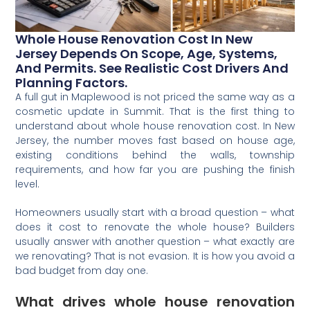
Whole House Renovation Cost In New
Jersey Depends On Scope, Age, Systems,
And Permits. See Realistic Cost Drivers And
Planning Factors.
A full gut in Maplewood is not priced the same way as a
cosmetic update in Summit. That is the first thing to
understand about whole house renovation cost. In New
Jersey, the number moves fast based on house age,
existing conditions behind the walls, township
requirements, and how far you are pushing the finish
level.
Homeowners usually start with a broad question – what
does it cost to renovate the whole house? Builders
usually answer with another question – what exactly are
we renovating? That is not evasion. It is how you avoid a
bad budget from day one.
What drives whole house renovation