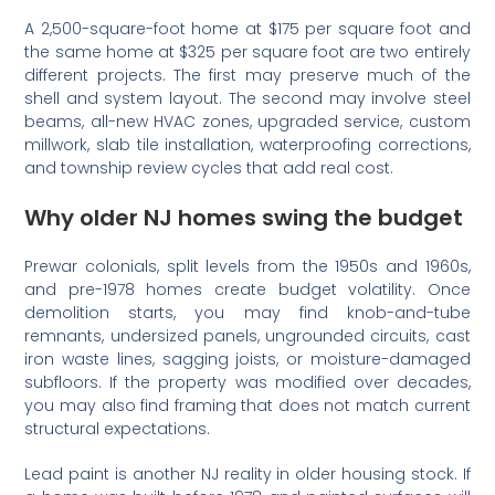
A 2,500-square-foot home at $175 per square foot and
the same home at $325 per square foot are two entirely
different projects. The first may preserve much of the
shell and system layout. The second may involve steel
beams, all-new HVAC zones, upgraded service, custom
millwork, slab tile installation, waterproofing corrections,
and township review cycles that add real cost.
Why older NJ homes swing the budget
Prewar colonials, split levels from the 1950s and 1960s,
and pre-1978 homes create budget volatility. Once
demolition starts, you may find knob-and-tube
remnants, undersized panels, ungrounded circuits, cast
iron waste lines, sagging joists, or moisture-damaged
subfloors. If the property was modified over decades,
you may also find framing that does not match current
structural expectations.
Lead paint is another NJ reality in older housing stock. If