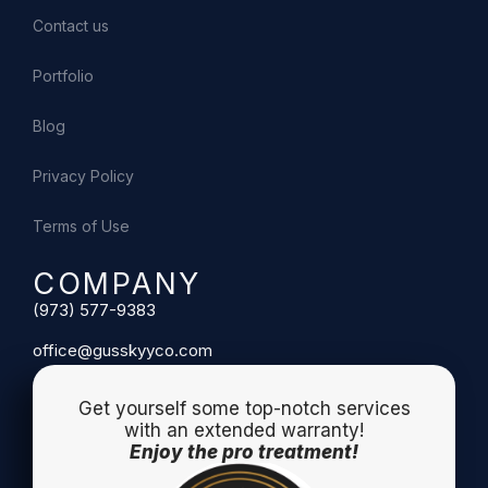
Contact us
Portfolio
Blog
Privacy Policy
Terms of Use
COMPANY
(973) 577-9383
office@gusskyyco.com
Get yourself some top-notch services
with an extended warranty!
Enjoy the pro treatment!