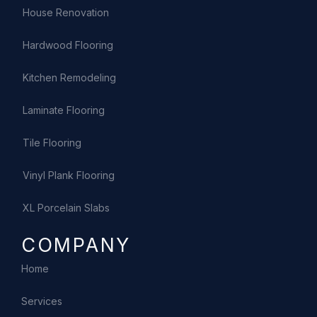
House Renovation
Hardwood Flooring
Kitchen Remodeling
Laminate Flooring
Tile Flooring
Vinyl Plank Flooring
XL Porcelain Slabs
COMPANY
Home
Services