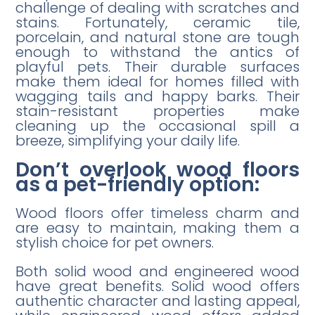
challenge of dealing with scratches and
stains. Fortunately, ceramic tile,
porcelain, and natural stone are tough
enough to withstand the antics of
playful pets. Their durable surfaces
make them ideal for homes filled with
wagging tails and happy barks. Their
stain-resistant properties make
cleaning up the occasional spill a
breeze, simplifying your daily life.
Don’t overlook wood floors
as a pet-friendly option:
Wood floors offer timeless charm and
are easy to maintain, making them a
stylish choice for pet owners.
Both solid wood and engineered wood
have great benefits. Solid wood offers
authentic character and lasting appeal,