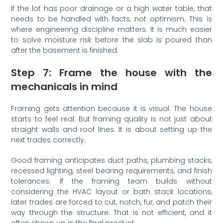
If the lot has poor drainage or a high water table, that
needs to be handled with facts, not optimism. This is
where engineering discipline matters. It is much easier
to solve moisture risk before the slab is poured than
after the basement is finished.
Step 7: Frame the house with the
mechanicals in mind
Framing gets attention because it is visual. The house
starts to feel real. But framing quality is not just about
straight walls and roof lines. It is about setting up the
next trades correctly.
Good framing anticipates duct paths, plumbing stacks,
recessed lighting, steel bearing requirements, and finish
tolerances. If the framing team builds without
considering the HVAC layout or bath stack locations,
later trades are forced to cut, notch, fur, and patch their
way through the structure. That is not efficient, and it
often shows up in the final product.