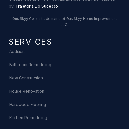
by:
Trajetória Do Sucesso
Gus Skyy Co is a trade name of Gus Skyy Home Improvement
LLC.
SERVICES
Addition
Bathroom Remodeling
New Construction
House Renovation
Hardwood Flooring
Kitchen Remodeling