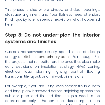
This phase is also where window and door openings,
staircase alignment, and floor flatness need attention.
Finish quality later depends heavily on what happened
here.
Step 8: Do not under-plan the interior
systems and finishes
Custom homeowners usually spend a lot of design
energy on
kitchens and primary baths
. Fair enough. But
the projects that run better are the ones that also make
early decisions on insulation strategy, HVAC zoning,
electrical load planning, lighting control, flooring
transitions, tile layout, and millwork dimensions.
For example, if you are using wide-format tile in a bath
and long-plank hardwood across adjoining spaces, the
subfloor prep and finished floor heights need to be
coordinated early. If the home includes a large kitchen