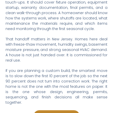
touch-ups. It should cover fixture operation, equipment
startup, warranty documentation, final permits, and a
clean walk-through process. A homeowner should know
how the systems work, where shutoffs are located, what
maintenance the materials require, and which items
need monitoring through the first seasonal cycle.
That handoff matters in New Jersey. Homes here deal
with freeze-thaw movement, humidity swings, basement
moisture pressure, and strong seasonal HVAC demand.
A house is not just handed over. It is commissioned for
real use.
If you are planning a custom build, the smartest move
is to slow down the first 10 percent of the job so the next
90 percent does not turn into correction work. The right
home is not the one with the most features on paper. It
is the one whose design, engineering, permits,
sequencing, and finish decisions all make sense
together.