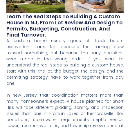
Learn The Real Steps To Building A Custom
House In NJ, From Lot Review And Design To
Permits, Budgeting, Construction, And
Final Turnover.
A custom home usually goes off track before
excavation starts. Not because the framing crew
missed something, but because the early decisions
were made in the wrong order. If you want to
understand the real steps to building a custom house,
start with this: the lot, the budget, the design, and the
permitting strategy have to work together from day
one.
In New Jersey, that coordination matters more than
many homeowners expect. A house planned for Short
Hills will face different grading, zoning, and inspection
issues than one in Franklin Lakes or Bernardsville. Soil
conditions, stormwater requirements, septic versus
sewer, tree removal rules, and township review speed all