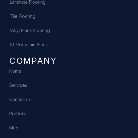
Laminate Flooring
Tile Flooring
Vinyl Plank Flooring
XL Porcelain Slabs
COMPANY
Home
Services
Contact us
Portfolio
Blog