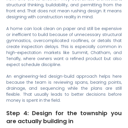
structural thinking, buildability, and permitting from the
front end. That does not mean rushing design. It means
designing with construction reality in mind.
A home can look clean on paper and still be expensive
or inefficient to build because of unnecessary structural
gymnastics, overcomplicated rooflines, or details that
create inspection delays. This is especially common in
high-expectation markets like Summit, Chatham, and
Tenafly, where owners want a refined product but also
expect schedule discipline.
An engineering-led design-build approach helps here
because the team is reviewing spans, bearing points,
drainage, and sequencing while the plans are still
flexible. That usually leads to better decisions before
money is spent in the field.
Step 4: Design for the township you
are actually building in