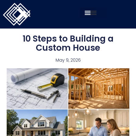
10 Steps to Building a
Custom House
May 9, 2026