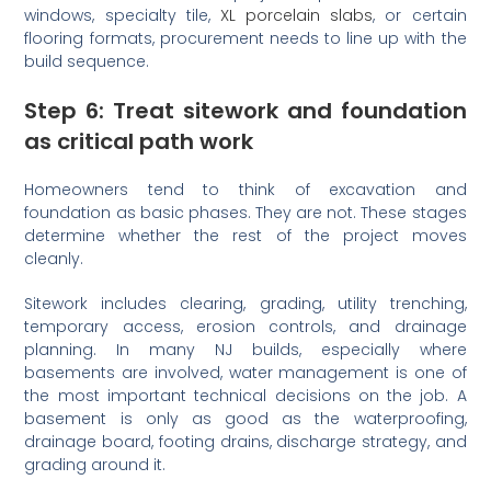
windows, specialty tile,
XL porcelain slabs
, or certain
flooring formats, procurement needs to line up with the
build sequence.
Step 6: Treat sitework and foundation
as critical path work
Homeowners tend to think of excavation and
foundation as basic phases. They are not. These stages
determine whether the rest of the project moves
cleanly.
Sitework includes clearing, grading, utility trenching,
temporary access, erosion controls, and drainage
planning. In many NJ builds, especially where
basements are involved, water management is one of
the most important technical decisions on the job. A
basement is only as good as the waterproofing,
drainage board, footing drains, discharge strategy, and
grading around it.