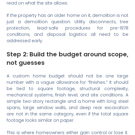
read on what the site allows.
If the property has an older home on it, demolition is not
just a demolition question. Utility disconnects, tree
protection, lead-safe procedures for pre-1978
conditions, and disposal logistics all need to be
addressed early.
Step 2: Build the budget around scope,
not guesses
A custom home budget should not be one large
number with a vague allowance for “finishes.” It should
be tied to square footage, structural complexity,
mechanical systems, finish level, and site conditions. A
simple two-story rectangle and a home with long steel
spans, large window walls, and deep rear excavation
are not in the same category, even if the total square
footage looks similar on paper.
This is where homeowners either gain control or lose it.