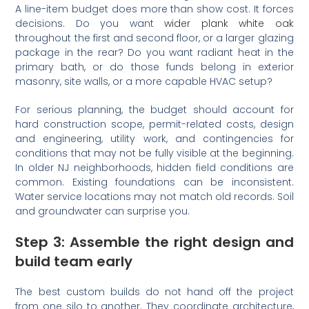
A line-item budget does more than show cost. It forces
decisions. Do you want
wider plank white oak
throughout the first and second floor, or a larger glazing
package in the rear? Do you want radiant heat in the
primary bath, or do those funds belong in exterior
masonry, site walls, or a more capable HVAC setup?
For serious planning, the budget should account for
hard construction scope, permit-related costs, design
and engineering, utility work, and contingencies for
conditions that may not be fully visible at the beginning.
In older NJ neighborhoods, hidden field conditions are
common. Existing foundations can be inconsistent.
Water service locations may not match old records. Soil
and groundwater can surprise you.
Step 3: Assemble the right design and
build team early
The best custom builds do not hand off the project
from one silo to another. They coordinate architecture,