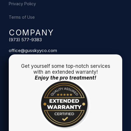
Privacy Policy
Terms of Use
COMPANY
(973) 577-9383
office@gusskyyco.com
Get yourself some top-notch services
with an extended warranty!
Enjoy the pro treatment!