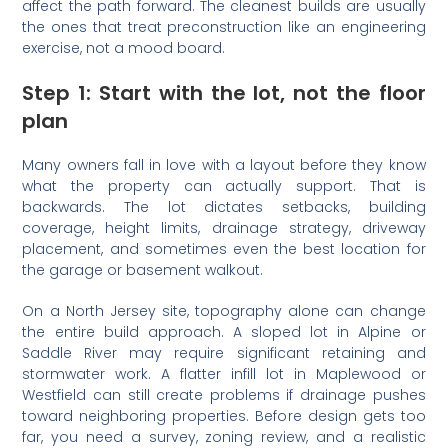
affect the path forward. The cleanest builds are usually
the ones that treat preconstruction like an engineering
exercise, not a mood board.
Step 1: Start with the lot, not the floor
plan
Many owners fall in love with a layout before they know
what the property can actually support. That is
backwards. The lot dictates setbacks, building
coverage, height limits, drainage strategy, driveway
placement, and sometimes even the best location for
the garage or basement walkout.
On a North Jersey site, topography alone can change
the entire build approach. A sloped lot in Alpine or
Saddle River may require significant retaining and
stormwater work. A flatter infill lot in Maplewood or
Westfield can still create problems if drainage pushes
toward neighboring properties. Before design gets too
far, you need a survey, zoning review, and a realistic