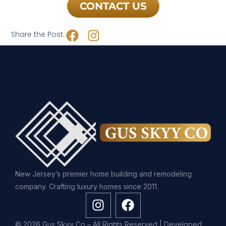
CONTACT US
Share the Post:
New Jersey’s premier home building and remodeling
company. Crafting luxury homes since 2011.
© 2026 Gus Skyy Co – All Rights Reserved | Developed