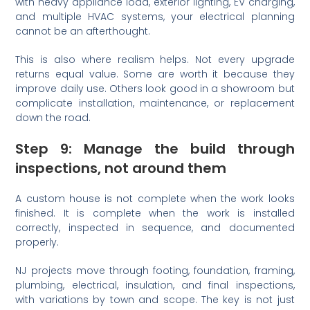
with heavy appliance load, exterior lighting, EV charging,
and multiple HVAC systems, your electrical planning
cannot be an afterthought.
This is also where realism helps. Not every upgrade
returns equal value. Some are worth it because they
improve daily use. Others look good in a showroom but
complicate installation, maintenance, or replacement
down the road.
Step 9: Manage the build through
inspections, not around them
A custom house is not complete when the work looks
finished. It is complete when the work is installed
correctly, inspected in sequence, and documented
properly.
NJ projects move through footing, foundation, framing,
plumbing, electrical, insulation, and final inspections,
with variations by town and scope. The key is not just