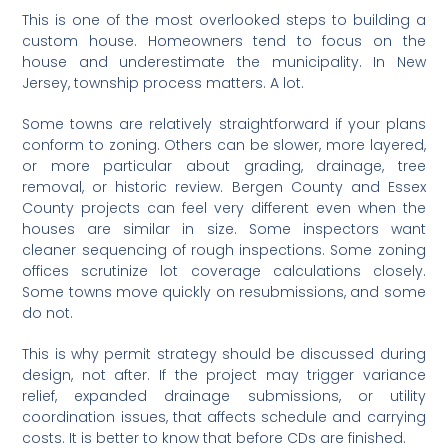
This is one of the most overlooked steps to building a
custom house. Homeowners tend to focus on the
house and underestimate the municipality. In New
Jersey, township process matters. A lot.
Some towns are relatively straightforward if your plans
conform to zoning. Others can be slower, more layered,
or more particular about grading, drainage, tree
removal, or historic review. Bergen County and Essex
County projects can feel very different even when the
houses are similar in size. Some inspectors want
cleaner sequencing of rough inspections. Some zoning
offices scrutinize lot coverage calculations closely.
Some towns move quickly on resubmissions, and some
do not.
This is why permit strategy should be discussed during
design, not after. If the project may trigger variance
relief, expanded drainage submissions, or utility
coordination issues, that affects schedule and carrying
costs. It is better to know that before CDs are finished.