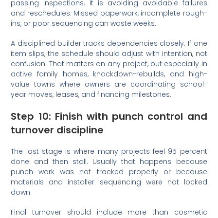
passing inspections. It is avoiding avoidable failures
and reschedules. Missed paperwork, incomplete rough-
ins, or poor sequencing can waste weeks.
A disciplined builder tracks dependencies closely. If one
item slips, the schedule should adjust with intention, not
confusion. That matters on any project, but especially in
active family homes, knockdown-rebuilds, and high-
value towns where owners are coordinating school-
year moves, leases, and financing milestones.
Step 10: Finish with punch control and
turnover discipline
The last stage is where many projects feel 95 percent
done and then stall. Usually that happens because
punch work was not tracked properly or because
materials and installer sequencing were not locked
down.
Final turnover should include more than cosmetic