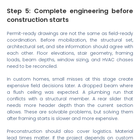
Step 5: Complete engineering before
construction starts
Permit-ready drawings are not the same as field-ready
coordination. Before mobilization, the structural set,
architectural set, and site information should agree with
each other. Floor elevations, stair geometry, framing
loads, beam depths, window sizing, and HVAC chases
need to be reconciled.
In custom homes, small misses at this stage create
expensive field decisions later. A dropped beam where
a flush ceiling was expected. A plumbing run that
conflicts with a structural member. A rear slider that
needs more header depth than the current section
allows. These are solvable problems, but solving them
after framing starts is slower and more expensive.
Preconstruction should also cover logistics. Material
lead times matter. If the project depends on custom