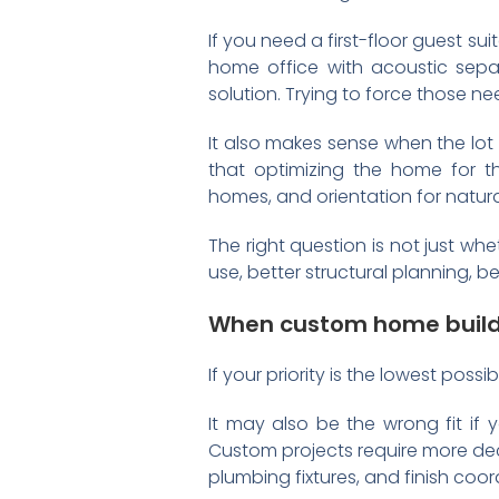
If you need a first-floor guest s
home office with acoustic sepa
solution. Trying to force those n
It also makes sense when the lot
that optimizing the home for t
homes, and orientation for natural
The right question is not just wh
use, better structural planning, 
When custom home buildi
If your priority is the lowest possi
It may also be the wrong fit if
Custom projects require more deci
plumbing fixtures, and finish coo