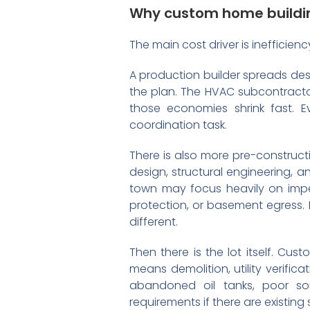
Why custom home buildin
The main cost driver is inefficienc
A production builder spreads des
the plan. The HVAC subcontracto
those economies shrink fast. E
coordination task.
There is also more pre-constructi
design, structural engineering, a
town may focus heavily on imper
protection, or basement egress. 
different.
Then there is the lot itself. Cus
means demolition, utility verific
abandoned oil tanks, poor soi
requirements if there are existing