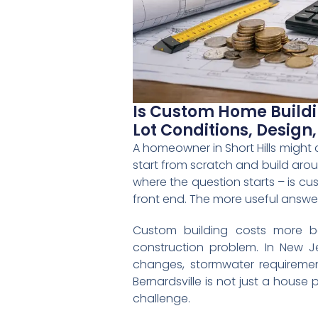
Is Custom Home Buildin
Lot Conditions, Design
A homeowner in Short Hills might
start from scratch and build aroun
where the question starts – is cu
front end. The more useful answer 
Custom building costs more b
construction problem. In New Jer
changes, stormwater requiremen
Bernardsville is not just a house
challenge.