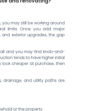
use and renovating?
, you may still be working around
ural limits. Once you add major
 and exterior upgrades, the gap
e wall and you may find knob-and-
ction tends to have higher initial
y look cheaper at purchase, then
, drainage, and utility paths are
ehold or the property.