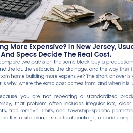
g More Expensive? In New Jersey, Usual
, And Specs Decide The Real Cost.
 compare two paths on the same block: buy a production-st
d the lot, the setbacks, the drainage, and the way their fam
stom home building more expensive? The short answer is y
is why, where the extra cost comes from, and when it is ju
ecause you are not repeating a standardized produ
sey, that problem often includes irregular lots, older
ts, tree removal limits, and township-specific permitt
 plan. It is a site plan, a structural package, a code com