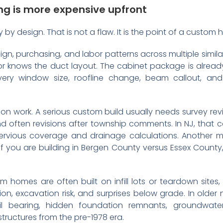
g is more expensive upfront
y by design. That is not a flaw. It is the point of a custom
ign, purchasing, and labor patterns across multiple simi
r knows the duct layout. The cabinet package is alread
very window size, roofline change, beam callout, and
on work. A serious custom build usually needs survey revi
nd often revisions after township comments. In NJ, that c
vious coverage and drainage calculations. Another may 
If you are building in Bergen County versus Essex County,
tom homes are often built on infill lots or teardown sites,
ation, excavation risk, and surprises below grade. In old
l bearing, hidden foundation remnants, groundwater
 structures from the pre-1978 era.