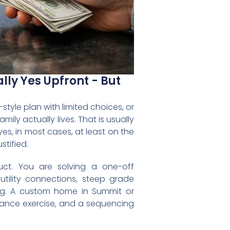
ly Yes Upfront - But
yle plan with limited choices, or
ily actually lives. That is usually
es, in most cases, at least on the
stified.
ct. You are solving a one-off
 utility connections, steep grade
ing. A custom home in Summit or
pliance exercise, and a sequencing