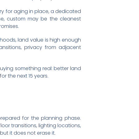
ry for aging in place, a dedicated
use, custom may be the cleanest
romises.
rhoods, land value is high enough
nsitions, privacy from adjacent
buying something real: better land
or the next 15 years.
prepared for the planning phase.
r transitions, lighting locations,
ut it does not erase it.