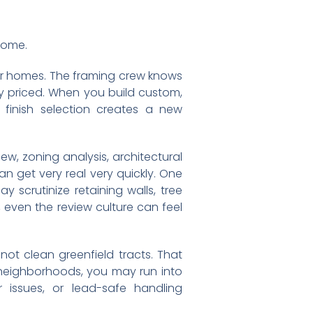
 home.
lar homes. The framing crew knows
y priced. When you build custom,
 finish selection creates a new
ew, zoning analysis, architectural
an get very real very quickly. One
scrutinize retaining walls, tree
 even the review culture can feel
 not clean greenfield tracts. That
er neighborhoods, you may run into
 issues, or lead-safe handling