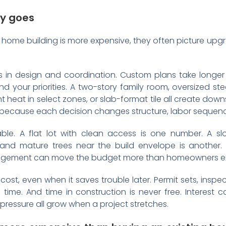
y goes
me building is more expensive, they often picture upgrad
ts in design and coordination. Custom plans take longer
 your priorities. A two-story family room, oversized st
iant heat in select zones, or slab-format tile all create d
because each decision changes structure, labor sequence
able. A flat lot with clean access is one number. A slo
 and mature trees near the build envelope is another.
nagement can move the budget more than homeowners e
ost, even when it saves trouble later. Permit sets, inspe
 time. And time in construction is never free. Interest c
pressure all grow when a project stretches.