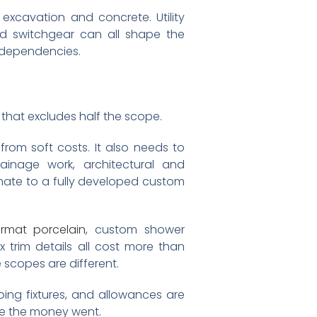
 excavation and concrete. Utility
and switchgear can all shape the
h dependencies.
at excludes half the scope.
rom soft costs. It also needs to
rainage work, architectural and
imate to a fully developed custom
ormat porcelain
, custom shower
trim details all cost more than
 scopes are different.
umbing fixtures, and allowances are
re the money went.