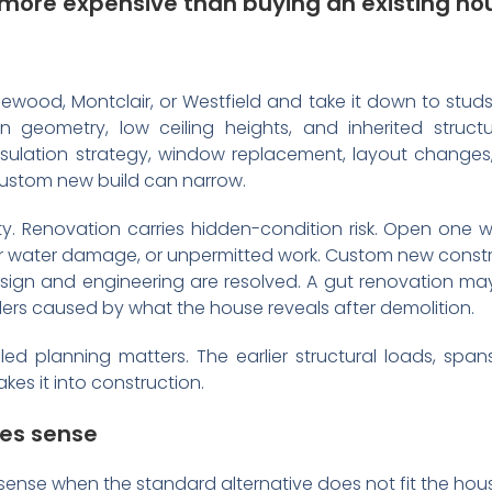
 more expensive than buying an existing ho
ewood, Montclair, or Westfield and take it down to studs
on geometry, low ceiling heights, and inherited struct
sulation strategy, window replacement, layout changes,
stom new build can narrow.
lity. Renovation carries hidden-condition risk. Open on
rior water damage, or unpermitted work. Custom new constru
esign and engineering are resolved. A gut renovation ma
rs caused by what the house reveals after demolition.
ed planning matters. The earlier structural loads, spans
es it into construction.
es sense
sense when the standard alternative does not fit the hous