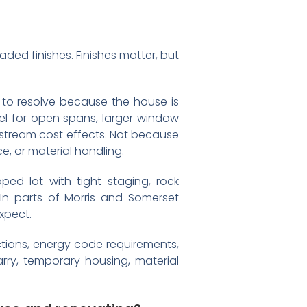
ed finishes. Finishes matter, but
 to resolve because the house is
eel for open spans, larger window
ownstream cost effects. Not because
, or material handling.
ped lot with tight staging, rock
 In parts of Morris and Somerset
xpect.
ctions, energy code requirements,
arry, temporary housing, material