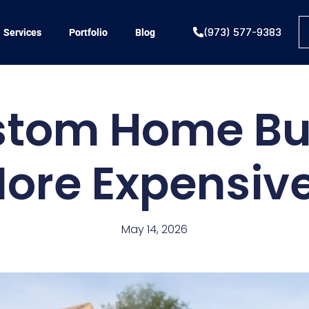
(973) 577-9383
(973) 577-9383
Services
Services
Portfolio
Portfolio
Blog
Blog
stom Home Bu
ore Expensiv
May 14, 2026