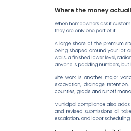
Where the money actuall
When homeowners ask if custom ho
they are only one part of it.
A large share of the premium si
being shaped around your lot and
walls, a finished lower level, rad
anyone is padding numbers, but 
Site work is another major vari
excavation, drainage retention,
counties, grade and runoff ma
Municipal compliance also adds c
and revised submissions all take
escalation, and labor scheduling 