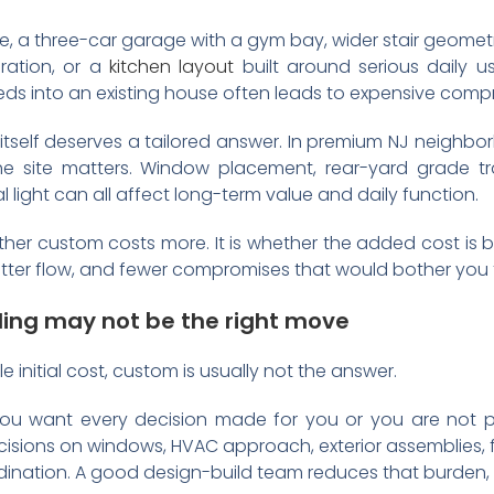
uite, a three-car garage with a gym bay, wider stair geomet
ration, or a
kitchen layout
built around serious daily 
eeds into an existing house often leads to expensive comp
 itself deserves a tailored answer. In premium NJ neighbo
he site matters. Window placement, rear-yard grade tra
 light can all affect long-term value and daily function.
ether custom costs more. It is whether the added cost is 
better flow, and fewer compromises that would bother you f
ng may not be the right move
ble initial cost, custom is usually not the answer.
 you want every decision made for you or you are not 
sions on windows, HVAC approach, exterior assemblies, floo
rdination. A good design-build team reduces that burden, b