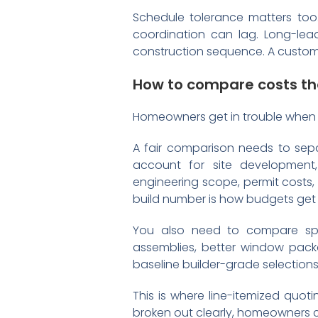
Schedule tolerance matters too. 
coordination can lag. Long-lead
construction sequence. A custom h
How to compare costs th
Homeowners get in trouble when
A fair comparison needs to sepa
account for site development, 
engineering scope, permit costs,
build number is how budgets get 
You also need to compare spec
assemblies, better window pack
baseline builder-grade selections
This is where line-itemized quotin
broken out clearly, homeowners 