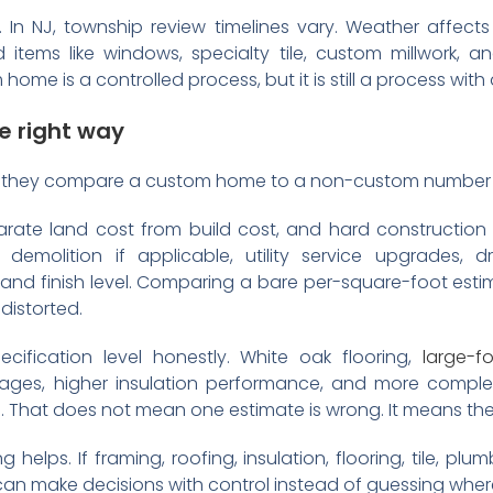
In NJ, township review timelines vary. Weather affects
 items like windows, specialty tile, custom millwork, 
ome is a controlled process, but it is still a process wit
e right way
 they compare a custom home to a non-custom number th
rate land cost from build cost, and hard construction f
demolition if applicable, utility service upgrades, d
 and finish level. Comparing a bare per-square-foot est
distorted.
ification level honestly. White oak flooring,
large-f
ages, higher insulation performance, and more complex 
. That does not mean one estimate is wrong. It means the
g helps. If framing, roofing, insulation, flooring, tile, pl
can make decisions with control instead of guessing whe