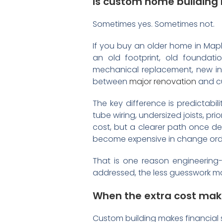
Is custom home building
Sometimes yes. Sometimes not.
If you buy an older home in Mapl
an old footprint, old foundati
mechanical replacement, new in
between
major renovation
and cu
The key difference is predictabi
tube wiring, undersized joists, p
cost, but a clearer path once d
become expensive in change orde
That is one reason engineering-l
addressed, the less guesswork mak
When the extra cost mak
Custom building makes financial 