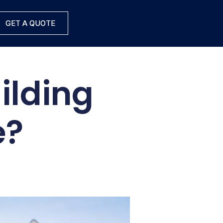
GET A QUOTE
GET A QUOTE
ilding
e?