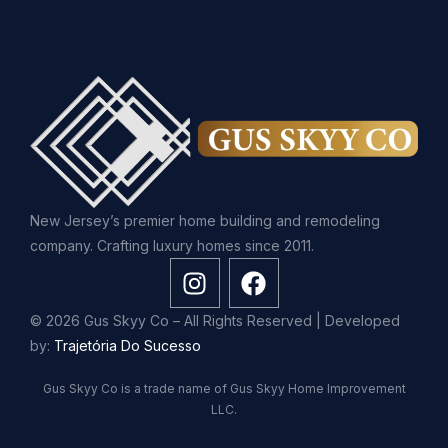
New Jersey’s premier home building and remodeling
company. Crafting luxury homes since 2011.
© 2026 Gus Skyy Co – All Rights Reserved | Developed
by:
Trajetória Do Sucesso
Gus Skyy Co is a trade name of Gus Skyy Home Improvement
LLC.