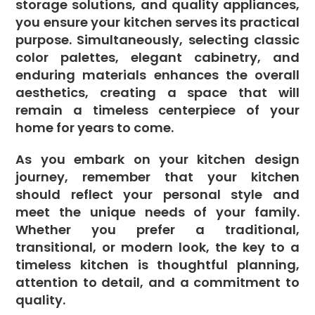
storage solutions, and quality appliances,
you ensure your kitchen serves its practical
purpose. Simultaneously, selecting classic
color palettes, elegant cabinetry, and
enduring materials enhances the overall
aesthetics, creating a space that will
remain a timeless centerpiece of your
home for years to come.
As you embark on your kitchen design
journey, remember that your kitchen
should reflect your personal style and
meet the unique needs of your family.
Whether you prefer a traditional,
transitional, or modern look, the key to a
timeless kitchen is thoughtful planning,
attention to detail, and a commitment to
quality.