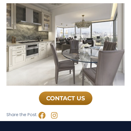
CONTACT US
Share the Post: