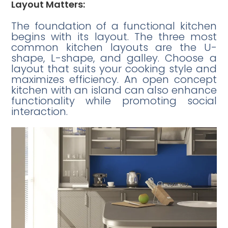
Layout Matters:
The foundation of a functional kitchen
begins with its layout. The three most
common kitchen layouts are the U-
shape, L-shape, and galley. Choose a
layout that suits your cooking style and
maximizes efficiency. An open concept
kitchen with an island can also enhance
functionality while promoting social
interaction.