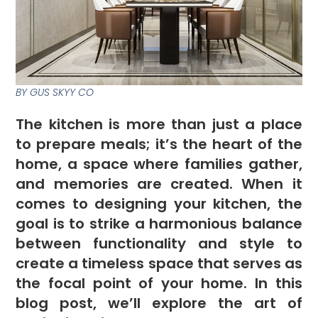
BY GUS SKYY CO
The kitchen is more than just a place
to prepare meals; it’s the heart of the
home, a space where families gather,
and memories are created. When it
comes to designing your kitchen, the
goal is to strike a harmonious balance
between functionality and style to
create a timeless space that serves as
the focal point of your home. In this
blog post, we’ll explore the art of