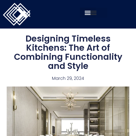
Designing Timeless
Kitchens: The Art of
Combining Functionality
and Style
March 29, 2024