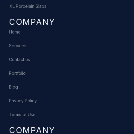
XL Porcelain Slabs
COMPANY
Home
Services
Contact us
Portfolio
Blog
Privacy Policy
Terms of Use
COMPANY