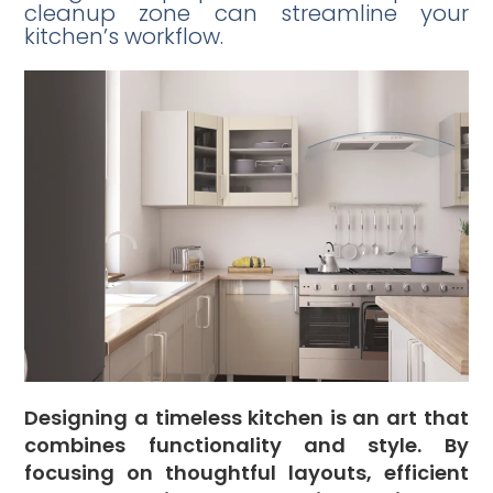
cleanup zone can streamline your
kitchen’s workflow.
Designing a timeless kitchen is an art that
combines functionality and style. By
focusing on thoughtful layouts, efficient