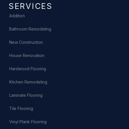
SERVICES
Addition
Bathroom Remodeling
New Construction
House Renovation
Hardwood Flooring
Kitchen Remodeling
Laminate Flooring
Tile Flooring
Vinyl Plank Flooring