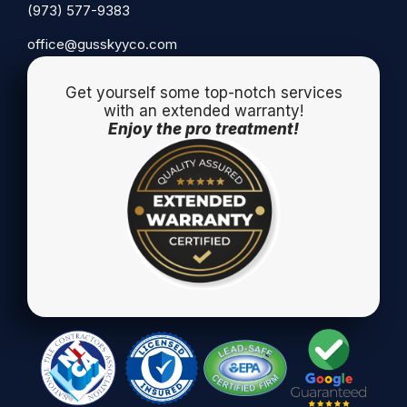
(973) 577-9383
office@gusskyyco.com
Get yourself some top-notch services
with an extended warranty!
Enjoy the pro treatment!