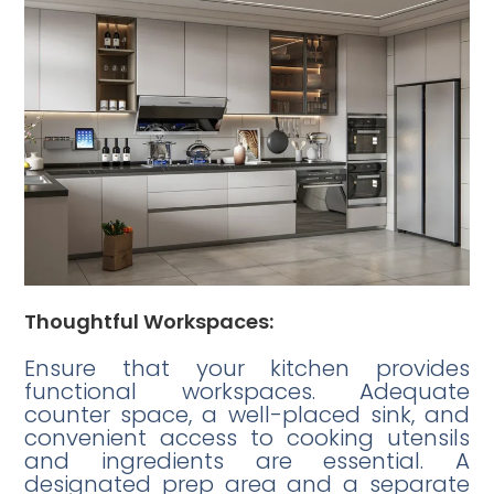
Thoughtful Workspaces:
Ensure that your kitchen provides
functional workspaces. Adequate
counter space, a well-placed sink, and
convenient access to cooking utensils
and ingredients are essential. A
designated prep area and a separate