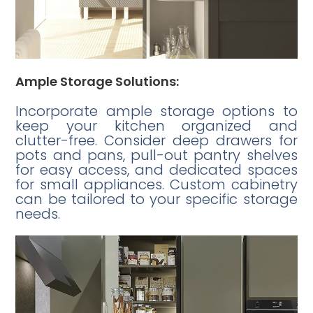
Ample Storage Solutions:
Incorporate ample storage options to
keep your kitchen organized and
clutter-free. Consider deep drawers for
pots and pans, pull-out pantry shelves
for easy access, and dedicated spaces
for small appliances. Custom cabinetry
can be tailored to your specific storage
needs.