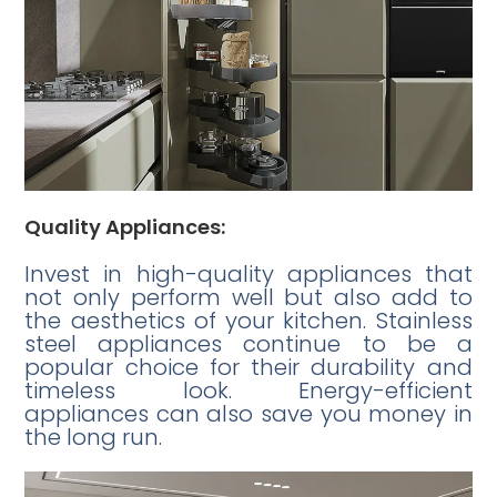
Quality Appliances:
Invest in high-quality appliances that
not only perform well but also add to
the aesthetics of your kitchen. Stainless
steel appliances continue to be a
popular choice for their durability and
timeless look. Energy-efficient
appliances can also save you money in
the long run.