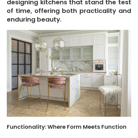
designing kitchens that stand the test
of time, offering both practicality and
enduring beauty.
Functionality: Where Form Meets Function