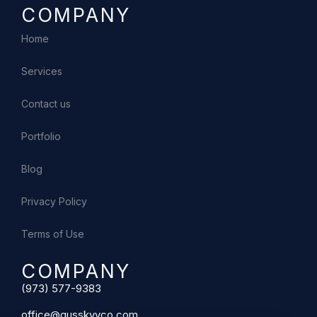
COMPANY
Home
Services
Contact us
Portfolio
Blog
Privacy Policy
Terms of Use
COMPANY
(973) 577-9383
office@gusskyyco.com