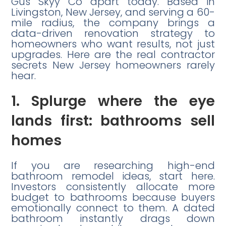
Gus Skyy Co apart today. Based in
Livingston, New Jersey, and serving a 60-
mile radius, the company brings a
data-driven renovation strategy to
homeowners who want results, not just
upgrades. Here are the real contractor
secrets New Jersey homeowners rarely
hear.
1. Splurge where the eye
lands first: bathrooms sell
homes
If you are researching high-end
bathroom remodel ideas, start here.
Investors consistently allocate more
budget to bathrooms because buyers
emotionally connect to them. A dated
bathroom instantly drags down