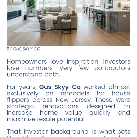
BY GUS SKYY CO
Homeowners love inspiration. Investors
love numbers. Very few contractors
understand both.
For years,
Gus Skyy Co
worked almost
exclusively on remodels for house
flippers across New Jersey. These were
strategic renovations designed to
increase home value quickly and
maximize resale potential.
That investor background is what sets