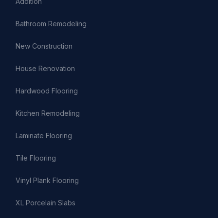
Addition
Bathroom Remodeling
New Construction
House Renovation
Hardwood Flooring
Kitchen Remodeling
Laminate Flooring
Tile Flooring
Vinyl Plank Flooring
XL Porcelain Slabs