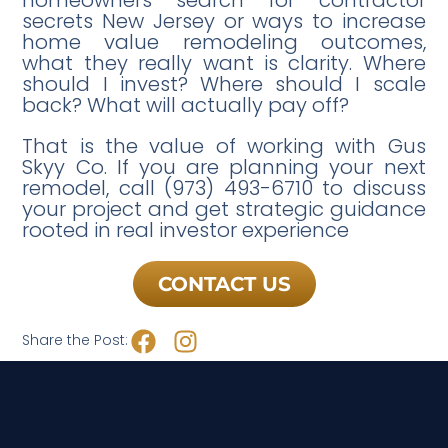
secrets New Jersey or ways to increase
home value remodeling outcomes,
what they really want is clarity. Where
should I invest? Where should I scale
back? What will actually pay off?
That is the value of working with Gus
Skyy Co. If you are planning your next
remodel, call (973) 493-6710 to discuss
your project and get strategic guidance
rooted in real investor experience
CONTACT US
Share the Post: