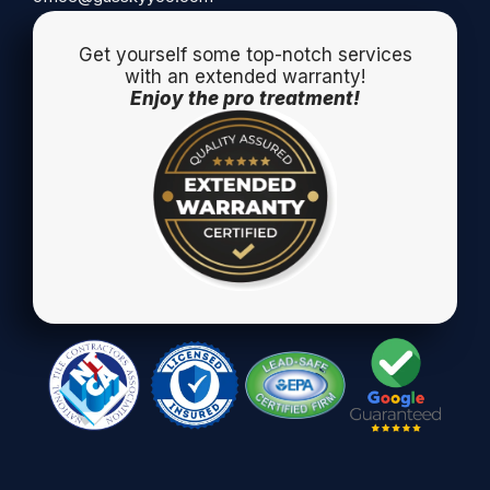
Get yourself some top-notch services
with an extended warranty!
Enjoy the pro treatment!