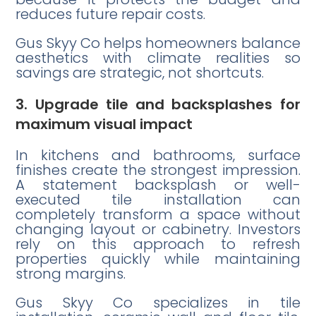
reduces future repair costs.
Gus Skyy Co helps homeowners balance
aesthetics with climate realities so
savings are strategic, not shortcuts.
3. Upgrade tile and backsplashes for
maximum visual impact
In kitchens and bathrooms, surface
finishes create the strongest impression.
A statement backsplash or well-
executed tile installation can
completely transform a space without
changing layout or cabinetry. Investors
rely on this approach to refresh
properties quickly while maintaining
strong margins.
Gus Skyy Co specializes in tile