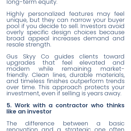
long-term equity.
Highly personalized features may feel
unique, but they can narrow your buyer
pool if you decide to sell. Investors avoid
overly specific design choices because
broad appeal increases demand and
resale strength.
Gus Skyy Co guides clients toward
upgrades that feel elevated and
modern while remaining market-
friendly. Clean lines, durable materials,
and timeless finishes outperform trends
over time. This approach protects your
investment, even if selling is years away.
5. Work with a contractor who thinks
like an investor
The difference between a basic
renovation and a strategic one often