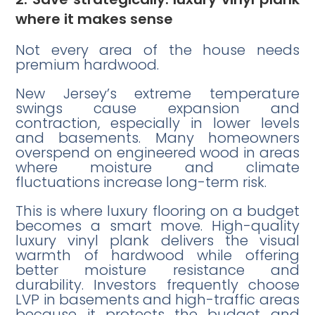
where it makes sense
Not every area of the house needs
premium hardwood.
New Jersey’s extreme temperature
swings cause expansion and
contraction, especially in lower levels
and basements. Many homeowners
overspend on engineered wood in areas
where moisture and climate
fluctuations increase long-term risk.
This is where luxury flooring on a budget
becomes a smart move. High-quality
luxury vinyl plank delivers the visual
warmth of hardwood while offering
better moisture resistance and
durability. Investors frequently choose
LVP in basements and high-traffic areas
because it protects the budget and