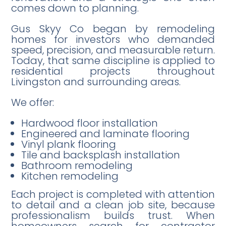
comes down to planning.
Gus Skyy Co began by remodeling
homes for investors who demanded
speed, precision, and measurable return.
Today, that same discipline is applied to
residential projects throughout
Livingston and surrounding areas.
We offer:
Hardwood floor installation
Engineered and laminate flooring
Vinyl plank flooring
Tile and backsplash installation
Bathroom remodeling
Kitchen remodeling
Each project is completed with attention
to detail and a clean job site, because
professionalism builds trust. When
homeowners search for contractor