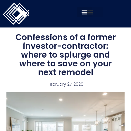
Confessions of a former
investor-contractor:
where to splurge and
where to save on your
next remodel
February 27, 2026