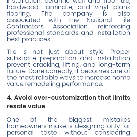
installation, ceramic wall and floor tile,
hardwood, laminate, and vinyl plank
flooring. The company is also
associated with the National Tile
Contractors Association, reinforcing
professional standards and installation
best practices.
Tile is not just about style. Proper
substrate preparation and installation
prevent cracking, lifting, and long-term
failure. Done correctly, it becomes one of
the most reliable ways to increase home
value remodeling performance.
4. Avoid over-customization that limits
resale value
One of the biggest mistakes
homeowners make is designing only for
personal taste without considering