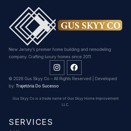
New Jersey’s premier home building and remodeling
company. Crafting luxury homes since 2011.
© 2026 Gus Skyy Co – All Rights Reserved | Developed
by:
Trajetória Do Sucesso
Gus Skyy Co is a trade name of Gus Skyy Home Improvement
LLC.
SERVICES