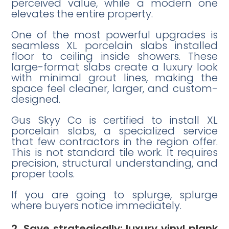
perceived value, while a modern one
elevates the entire property.
One of the most powerful upgrades is
seamless XL porcelain slabs installed
floor to ceiling inside showers. These
large-format slabs create a luxury look
with minimal grout lines, making the
space feel cleaner, larger, and custom-
designed.
Gus Skyy Co is certified to install XL
porcelain slabs, a specialized service
that few contractors in the region offer.
This is not standard tile work. It requires
precision, structural understanding, and
proper tools.
If you are going to splurge, splurge
where buyers notice immediately.
2. Save strategically: luxury vinyl plank