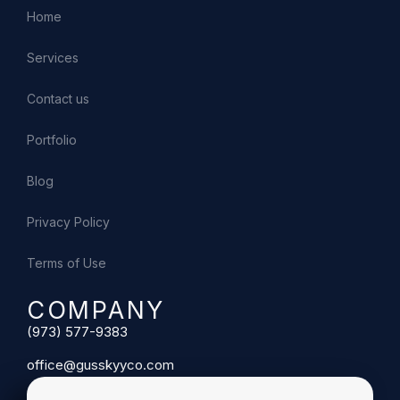
Home
Services
Contact us
Portfolio
Blog
Privacy Policy
Terms of Use
COMPANY
(973) 577-9383
office@gusskyyco.com