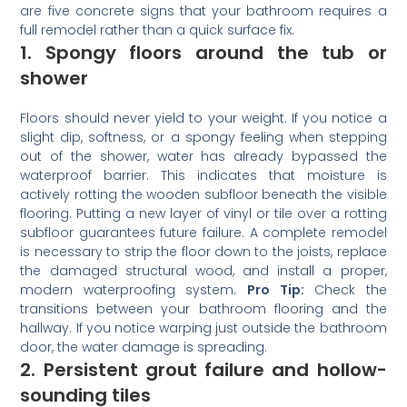
are five concrete signs that your bathroom requires a
full remodel rather than a quick surface fix.
1. Spongy floors around the tub or
shower
Floors should never yield to your weight. If you notice a
slight dip, softness, or a spongy feeling when stepping
out of the shower, water has already bypassed the
waterproof barrier. This indicates that moisture is
actively rotting the wooden subfloor beneath the visible
flooring. Putting a new layer of vinyl or tile over a rotting
subfloor guarantees future failure. A complete remodel
is necessary to strip the floor down to the joists, replace
the damaged structural wood, and install a proper,
modern waterproofing system.
Pro Tip:
Check the
transitions between your bathroom flooring and the
hallway. If you notice warping just outside the bathroom
door, the water damage is spreading.
2. Persistent grout failure and hollow-
sounding tiles