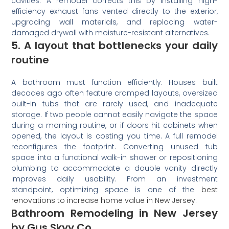
cavities. A remodel corrects this by installing high-
efficiency exhaust fans vented directly to the exterior,
upgrading wall materials, and replacing water-
damaged drywall with moisture-resistant alternatives.
5. A layout that bottlenecks your daily
routine
A bathroom must function efficiently. Houses built
decades ago often feature cramped layouts, oversized
built-in tubs that are rarely used, and inadequate
storage. If two people cannot easily navigate the space
during a morning routine, or if doors hit cabinets when
opened, the layout is costing you time. A full remodel
reconfigures the footprint. Converting unused tub
space into a functional walk-in shower or repositioning
plumbing to accommodate a double vanity directly
improves daily usability. From an investment
standpoint, optimizing space is one of the
best
renovations to increase home value in New Jersey
.
Bathroom Remodeling in New Jersey
by Gus Skyy Co