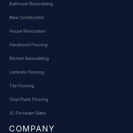
Bathroom Remodeling
New Construction
House Renovation
Hardwood Flooring
Kitchen Remodeling
Laminate Flooring
Tile Flooring
Vinyl Plank Flooring
XL Porcelain Slabs
COMPANY