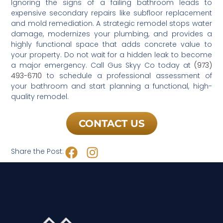
Ignoring the signs of a failing bathroom leads to
expensive secondary repairs like subfloor replacement
and mold remediation. A strategic remodel stops water
damage, modernizes your plumbing, and provides a
highly functional space that adds concrete value to
your property. Do not wait for a hidden leak to become
a major emergency. Call Gus Skyy Co today at
(973)
493-6710
to schedule a professional assessment of
your bathroom and start planning a functional, high-
quality remodel.
CONTACT US
Share the Post: