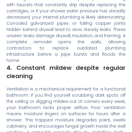
with faucets that constantly drip despite replacing the
cartridges, or if your shower water pressure has steadily
decreased, your internal plumbing is likely deteriorating.
Corroded galvanized pipes or failing copper joints
hidden behind drywall lead to slow, steady leaks. These
unseen leaks damage drywall, insulation, and framing. A
complete remodel opens the walls, allowing
contractors to replace outdated plumbing
infrastructure before a pipe bursts and floods the
home.
4. Constant mildew despite regular
cleaning
Ventilation is a mechanical requirement for a functional
bathroom. If you find yourself scrubbing dark spots off
the ceiling or digging mildew out of corners every week,
your bathroom lacks proper airflow. Poor ventilation
means moisture lingers on surfaces for hours after a
shower. This trapped moisture degrades paint, swells
cabinetry, and encourages fungal growth inside the wall