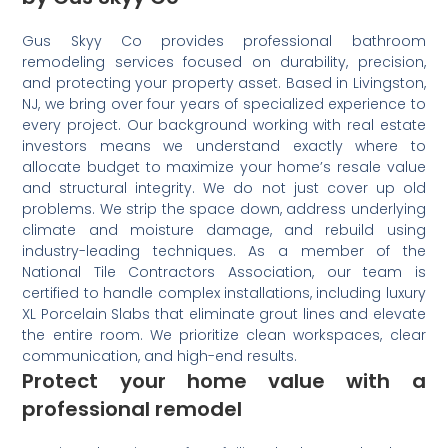
Gus Skyy Co provides professional bathroom
remodeling services focused on durability, precision,
and protecting your property asset. Based in Livingston,
NJ, we bring over four years of specialized experience to
every project. Our background working with real estate
investors means we understand exactly where to
allocate budget to maximize your home’s resale value
and structural integrity. We do not just cover up old
problems. We strip the space down, address underlying
climate and moisture damage, and rebuild using
industry-leading techniques. As a member of the
National Tile Contractors Association, our team is
certified to handle complex installations, including luxury
XL Porcelain Slabs that eliminate grout lines and elevate
the entire room. We prioritize clean workspaces, clear
communication, and high-end results.
Protect your home value with a
professional remodel