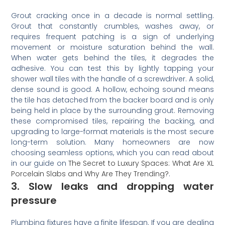
Grout cracking once in a decade is normal settling.
Grout that constantly crumbles, washes away, or
requires frequent patching is a sign of underlying
movement or moisture saturation behind the wall.
When water gets behind the tiles, it degrades the
adhesive. You can test this by lightly tapping your
shower wall tiles with the handle of a screwdriver. A solid,
dense sound is good. A hollow, echoing sound means
the tile has detached from the backer board and is only
being held in place by the surrounding grout. Removing
these compromised tiles, repairing the backing, and
upgrading to large-format materials is the most secure
long-term solution. Many homeowners are now
choosing seamless options, which you can read about
in our guide on
The Secret to Luxury Spaces: What Are XL
Porcelain Slabs and Why Are They Trending?
.
3. Slow leaks and dropping water
pressure
Plumbing fixtures have a finite lifespan. If you are dealing