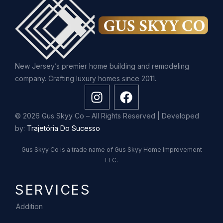
New Jersey’s premier home building and remodeling
company. Crafting luxury homes since 2011.
© 2026 Gus Skyy Co – All Rights Reserved | Developed
by:
Trajetória Do Sucesso
Gus Skyy Co is a trade name of Gus Skyy Home Improvement
LLC.
SERVICES
Addition