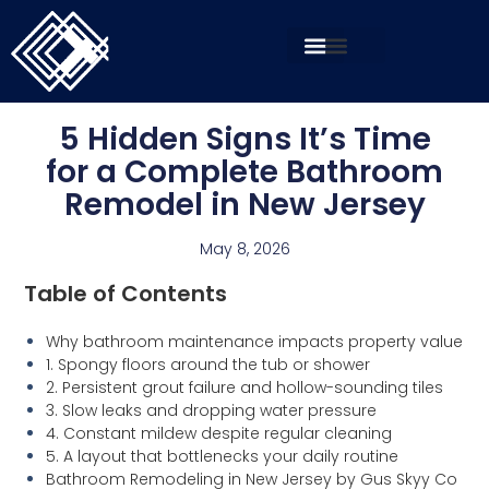
5 Hidden Signs It’s Time
for a Complete Bathroom
Remodel in New Jersey
May 8, 2026
Table of Contents
Why bathroom maintenance impacts property value
1. Spongy floors around the tub or shower
2. Persistent grout failure and hollow-sounding tiles
3. Slow leaks and dropping water pressure
4. Constant mildew despite regular cleaning
5. A layout that bottlenecks your daily routine
Bathroom Remodeling in New Jersey by Gus Skyy Co