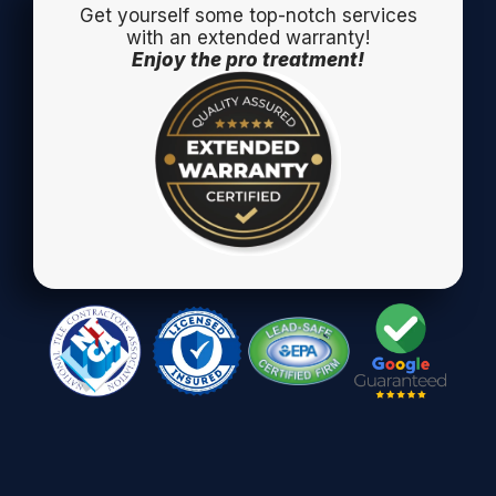
Get yourself some top-notch services
with an extended warranty!
Enjoy the pro treatment!