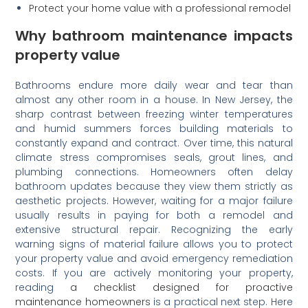
Protect your home value with a professional remodel
Why bathroom maintenance impacts
property value
Bathrooms endure more daily wear and tear than
almost any other room in a house. In New Jersey, the
sharp contrast between freezing winter temperatures
and humid summers forces building materials to
constantly expand and contract. Over time, this natural
climate stress compromises seals, grout lines, and
plumbing connections. Homeowners often delay
bathroom updates because they view them strictly as
aesthetic projects. However, waiting for a major failure
usually results in paying for both a remodel and
extensive structural repair. Recognizing the early
warning signs of material failure allows you to protect
your property value and avoid emergency remediation
costs. If you are actively monitoring your property,
reading
a checklist designed for proactive
maintenance homeowners
is a practical next step. Here